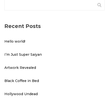
Recent Posts
Hello world!
I’m Just Super Saiyan
Artwork Revealed
Black Coffee in Bed
Hollywood Undead