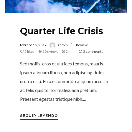
Quarter Life Crisis
febrero 16, 2017
admin
Review
5
likes
106 views
2 min
3
comments
Sed mollis, eros et ultrices tempus, mauris
ipsum aliquam libero, non adipiscing dolor
urna a orci. Fusce commodo aliquam arcu. In
ac felis quis tortor malesuada pretium.
Praesent egestas tristique nibh....
SEGUIR LEYENDO