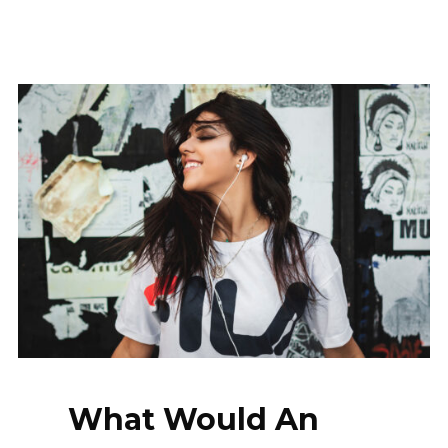
What Would An