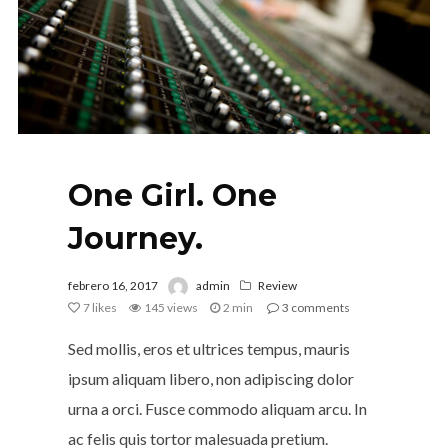
One Girl. One
Journey.
febrero 16, 2017
admin
Review
7
likes
145 views
2 min
3
comments
Sed mollis, eros et ultrices tempus, mauris
ipsum aliquam libero, non adipiscing dolor
urna a orci. Fusce commodo aliquam arcu. In
ac felis quis tortor malesuada pretium.