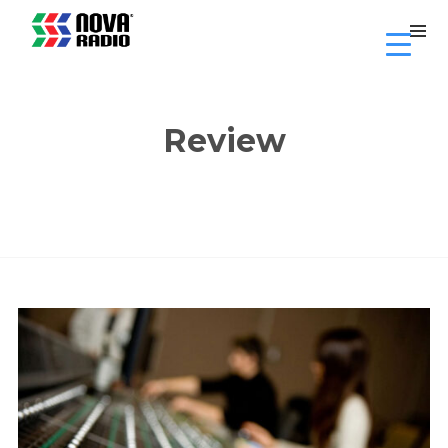
Review