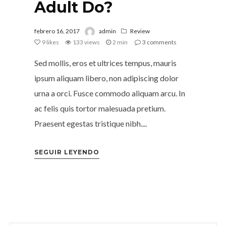
Adult Do?
febrero 16, 2017
admin
Review
9
likes
133 views
2 min
3
comments
Sed mollis, eros et ultrices tempus, mauris
ipsum aliquam libero, non adipiscing dolor
urna a orci. Fusce commodo aliquam arcu. In
ac felis quis tortor malesuada pretium.
Praesent egestas tristique nibh....
SEGUIR LEYENDO