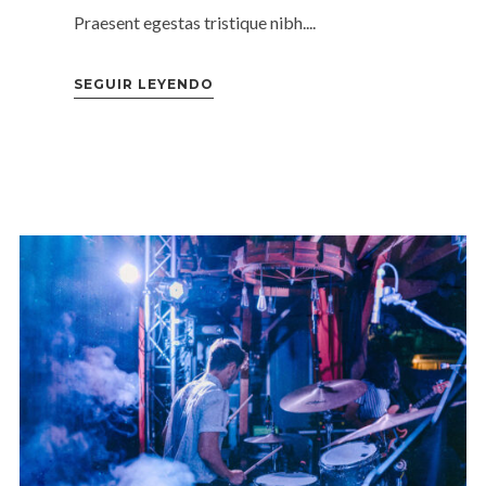
Praesent egestas tristique nibh....
SEGUIR LEYENDO