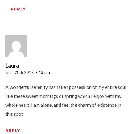
REPLY
Laura
junio 28th 2017,
7:43 pm
A wonderful serenity has taken possession of my entire soul,
like these sweet mornings of spring which I enjoy with my
whole heart. I am alone, and feel the charm of existence in
this spot
REPLY