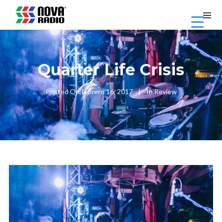
Quarter Life Crisis
Posted On
febrero 16, 2017
In
Review