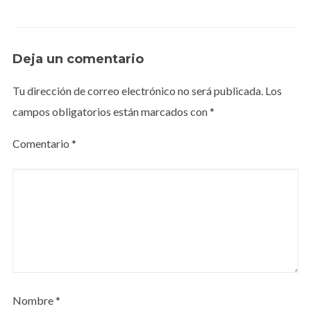
Deja un comentario
Tu dirección de correo electrónico no será publicada.
Los
campos obligatorios están marcados con
*
Comentario
*
Nombre
*