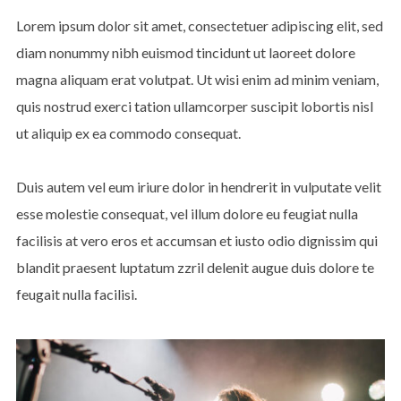
Lorem ipsum dolor sit amet, consectetuer adipiscing elit, sed
diam nonummy nibh euismod tincidunt ut laoreet dolore
magna aliquam erat volutpat. Ut wisi enim ad minim veniam,
quis nostrud exerci tation ullamcorper suscipit lobortis nisl
ut aliquip ex ea commodo consequat.
Duis autem vel eum iriure dolor in hendrerit in vulputate velit
esse molestie consequat, vel illum dolore eu feugiat nulla
facilisis at vero eros et accumsan et iusto odio dignissim qui
blandit praesent luptatum zzril delenit augue duis dolore te
feugait nulla facilisi.