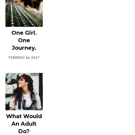
One Girl.
One
Journey.
FEBRERO 16, 2017
What Would
An Adult
Do?