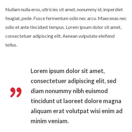
Nullam nulla eros, ultricies sit amet, nonummy id, imperdiet
feugiat, pede. Fusce fermentum odio nec arcu. Maecenas nec
odio et ante tincidunt tempus. Lorem ipsum dolor sit amet,
consectetuer adipiscing elit. Aenean vulputate eleifend
tellus.
Lorem ipsum dolor sit amet,
consectetuer adipiscing elit, sed
diam nonummy nibh euismod
tincidunt ut laoreet dolore magna
aliquam erat volutpat wisi enim ad
minim veniam.