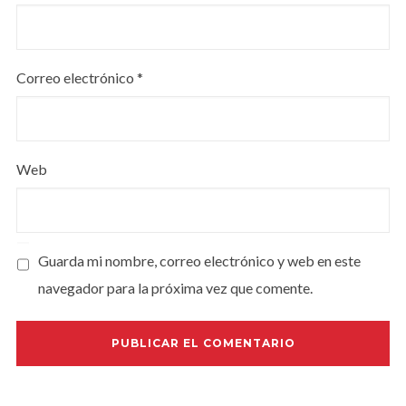
Correo electrónico
*
Web
Guarda mi nombre, correo electrónico y web en este
navegador para la próxima vez que comente.