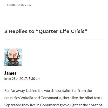
FEBRERO 16, 2017
3 Replies to “Quarter Life Crisis”
James
junio 28th 2017,
7:30 pm
Far far away, behind the word mountains, far from the
countries Vokalia and Consonantia, there live the blind texts.
Separated they live in Bookmarksgrove right at the coast of