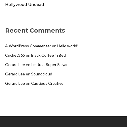
Hollywood Undead
Recent Comments
A WordPress Commenter
en
Hello world!
Cricket365
en
Black Coffee in Bed
Gerard Lee
en
I’m Just Super Saiyan
Gerard Lee
en
Soundcloud
Gerard Lee
en
Cautious Creative