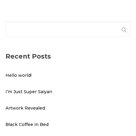
Recent Posts
Hello world!
I’m Just Super Saiyan
Artwork Revealed
Black Coffee in Bed