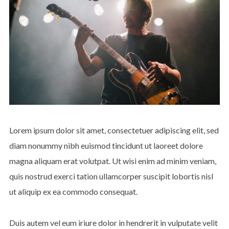
Lorem ipsum dolor sit amet, consectetuer adipiscing elit, sed
diam nonummy nibh euismod tincidunt ut laoreet dolore
magna aliquam erat volutpat. Ut wisi enim ad minim veniam,
quis nostrud exerci tation ullamcorper suscipit lobortis nisl
ut aliquip ex ea commodo consequat.
Duis autem vel eum iriure dolor in hendrerit in vulputate velit