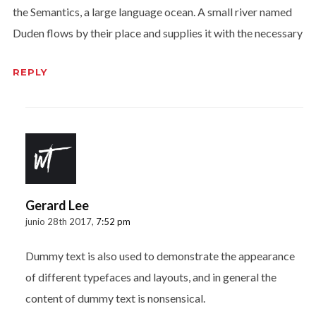
the Semantics, a large language ocean. A small river named
Duden flows by their place and supplies it with the necessary
REPLY
Gerard Lee
junio 28th 2017,
7:52 pm
Dummy text is also used to demonstrate the appearance
of different typefaces and layouts, and in general the
content of dummy text is nonsensical.