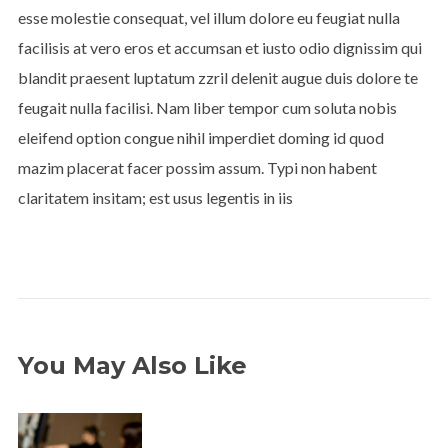
esse molestie consequat, vel illum dolore eu feugiat nulla
facilisis at vero eros et accumsan et iusto odio dignissim qui
blandit praesent luptatum zzril delenit augue duis dolore te
feugait nulla facilisi. Nam liber tempor cum soluta nobis
eleifend option congue nihil imperdiet doming id quod
mazim placerat facer possim assum. Typi non habent
claritatem insitam; est usus legentis in iis
You May Also Like