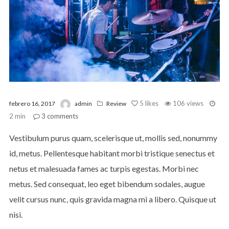
5
likes
106 views
febrero 16, 2017
admin
Review
2 min
3
comments
Vestibulum purus quam, scelerisque ut, mollis sed, nonummy
id, metus. Pellentesque habitant morbi tristique senectus et
netus et malesuada fames ac turpis egestas. Morbi nec
metus. Sed consequat, leo eget bibendum sodales, augue
velit cursus nunc, quis gravida magna mi a libero. Quisque ut
nisi.