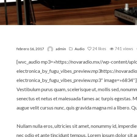
24
likes
741 views
febrero 16, 2017
admin
Audio
[wvc_audio mp3=»https://novaradio.mx//wp-content/upl
electronica_by_fugu_vibes_preview.mp3https://novarad
electronica_by_fugu_vibes_preview.mp3″ image=»6834″]
Vestibulum purus quam, scelerisque ut, mollis sed, nonumm
senectus et netus et malesuada fames ac turpis egestas. 
augue velit cursus nunc, quis gravida magna mi a libero. Qui
Nullam nulla eros, ultricies sit amet, nonummy id, imperd
nec odio et ante tincidunt tempus. Lorem ipsum dolor sit a