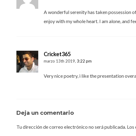
A wonderful serenity has taken possession of 
enjoy with my whole heart. I am alone, and fee
Cricket365
marzo 13th 2019,
3:22 pm
Very nice poetry, i like the presentation overa
Deja un comentario
Tu dirección de correo electrónico no será publicada.
Los 