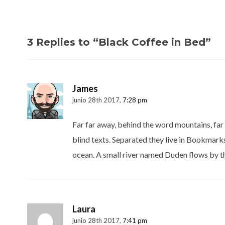
3 Replies to “Black Coffee in Bed”
James
junio 28th 2017,
7:28 pm
Far far away, behind the word mountains, far 
blind texts. Separated they live in Bookmarks
ocean. A small river named Duden flows by th
Laura
junio 28th 2017,
7:41 pm