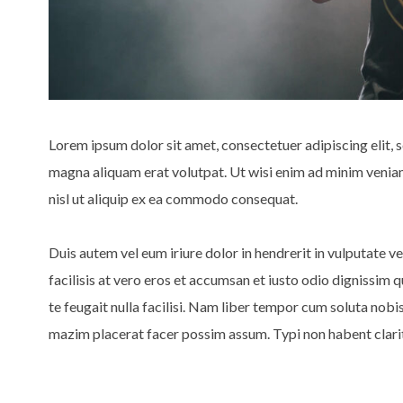
Lorem ipsum dolor sit amet, consectetuer adipiscing elit,
magna aliquam erat volutpat. Ut wisi enim ad minim veniam,
nisl ut aliquip ex ea commodo consequat.
Duis autem vel eum iriure dolor in hendrerit in vulputate ve
facilisis at vero eros et accumsan et iusto odio dignissim 
te feugait nulla facilisi. Nam liber tempor cum soluta nob
mazim placerat facer possim assum. Typi non habent clarita