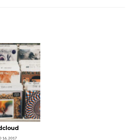
dcloud
 16, 2017