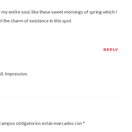
my entire soul, like these sweet mornings of spring which I
l the charm of existence in this spot
REPLY
ll. Impressive.
campos obligatorios están marcados con
*