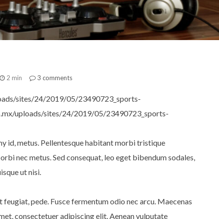
2 min
3
comments
oads/sites/24/2019/05/23490723_sports-
io.mx/uploads/sites/24/2019/05/23490723_sports-
y id, metus. Pellentesque habitant morbi tristique
Morbi nec metus. Sed consequat, leo eget bibendum sodales,
sque ut nisi.
iet feugiat, pede. Fusce fermentum odio nec arcu. Maecenas
met, consectetuer adipiscing elit. Aenean vulputate