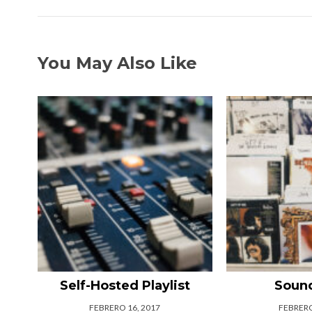
You May Also Like
Self-Hosted Playlist
Soun
FEBRERO 16, 2017
FEBRERO