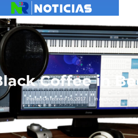
Black Coffee in Be
Posted On
febrero 16, 2017
In
Audio