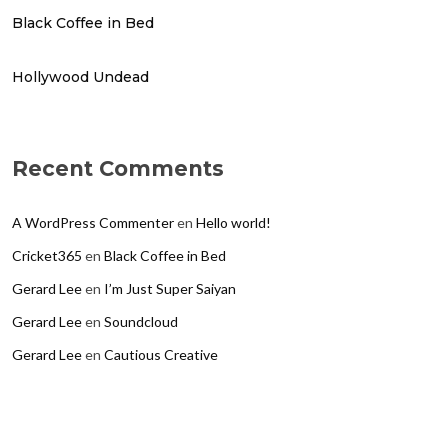
Black Coffee in Bed
Hollywood Undead
Recent Comments
A WordPress Commenter
en
Hello world!
Cricket365
en
Black Coffee in Bed
Gerard Lee
en
I’m Just Super Saiyan
Gerard Lee
en
Soundcloud
Gerard Lee
en
Cautious Creative