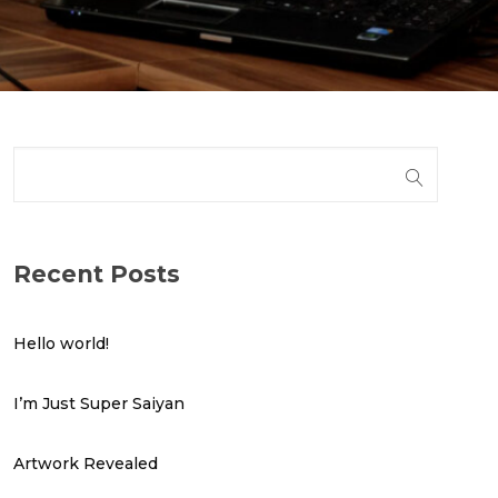
Recent Posts
Hello world!
I’m Just Super Saiyan
Artwork Revealed