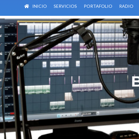
INICIO
SERVICIOS
PORTAFOLIO
RADIO