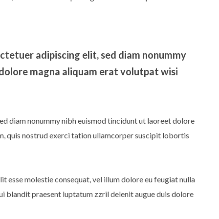
ctetuer adipiscing elit, sed diam nonummy
 dolore magna aliquam erat volutpat wisi
 sed diam nonummy nibh euismod tincidunt ut laoreet dolore
 quis nostrud exerci tation ullamcorper suscipit lobortis
lit esse molestie consequat, vel illum dolore eu feugiat nulla
qui blandit praesent luptatum zzril delenit augue duis dolore