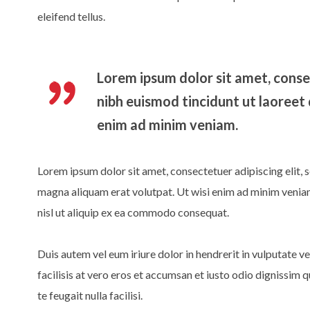
eleifend tellus.
Lorem ipsum dolor sit amet, conse
nibh euismod tincidunt ut laoreet
enim ad minim veniam.
Lorem ipsum dolor sit amet, consectetuer adipiscing elit,
magna aliquam erat volutpat. Ut wisi enim ad minim veniam,
nisl ut aliquip ex ea commodo consequat.
Duis autem vel eum iriure dolor in hendrerit in vulputate ve
facilisis at vero eros et accumsan et iusto odio dignissim 
te feugait nulla facilisi.