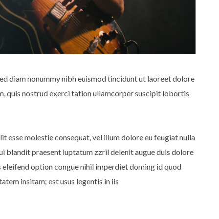
 sed diam nonummy nibh euismod tincidunt ut laoreet dolore
 quis nostrud exerci tation ullamcorper suscipit lobortis
lit esse molestie consequat, vel illum dolore eu feugiat nulla
qui blandit praesent luptatum zzril delenit augue duis dolore
is eleifend option congue nihil imperdiet doming id quod
tem insitam; est usus legentis in iis