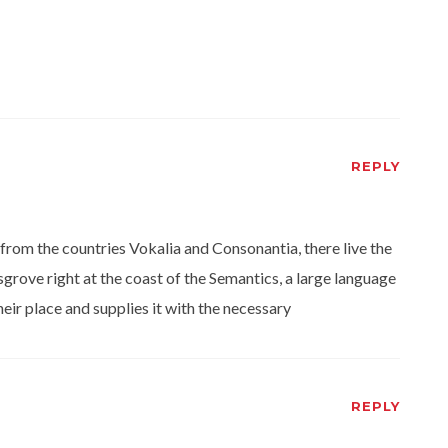
REPLY
from the countries Vokalia and Consonantia, there live the
grove right at the coast of the Semantics, a large language
eir place and supplies it with the necessary
REPLY