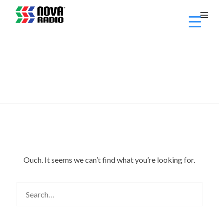
Ouch. It seems we can’t find what you’re looking for.