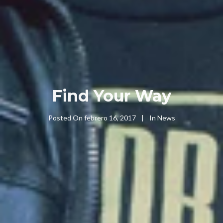
Find Your Way
Posted On
febrero 16, 2017
In
News