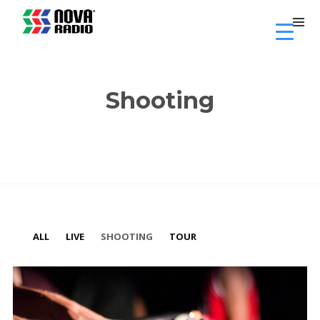
Shooting
ALL
LIVE
SHOOTING
TOUR