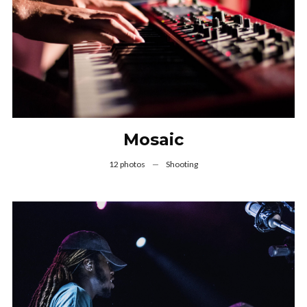
Mosaic
12 photos
—
Shooting