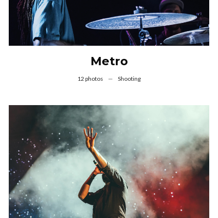
Metro
12 photos
—
Shooting