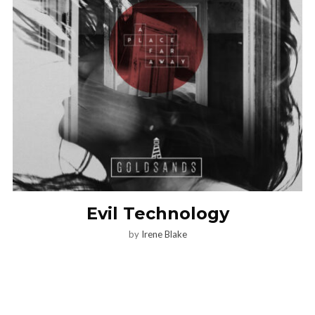
Evil Technology
by
Irene Blake