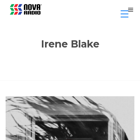
Irene Blake