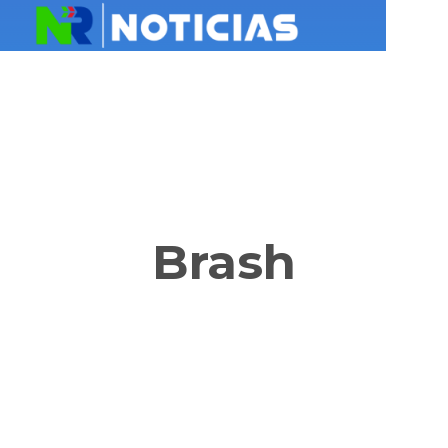
Brash