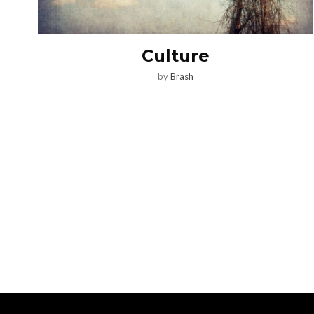
Culture
by
Brash