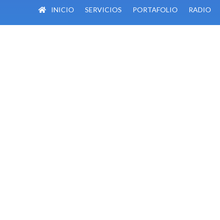
INICIO
SERVICIOS
PORTAFOLIO
RADIO