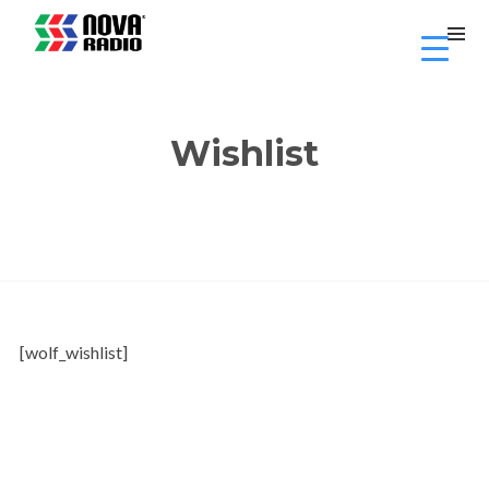
Wishlist
[wolf_wishlist]