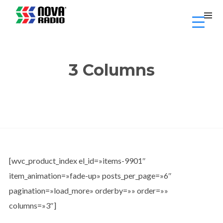
3 Columns
[wvc_product_index el_id=»items-9901″
item_animation=»fade-up» posts_per_page=»6″
pagination=»load_more» orderby=»» order=»»
columns=»3″]