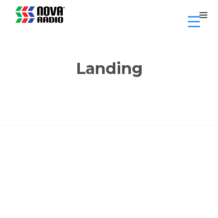
Landing