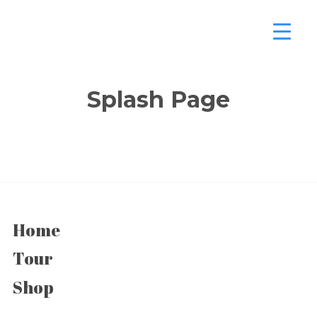
Splash Page
Home
Tour
Shop