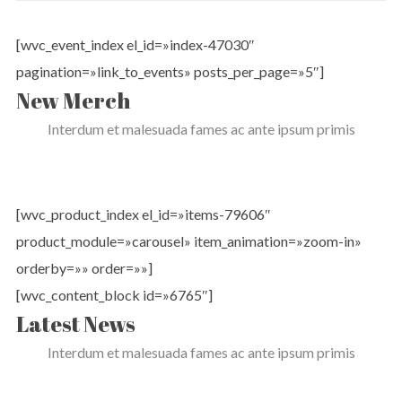
[wvc_event_index el_id=»index-47030″
pagination=»link_to_events» posts_per_page=»5″]
New Merch
Interdum et malesuada fames ac ante ipsum primis
[wvc_product_index el_id=»items-79606″
product_module=»carousel» item_animation=»zoom-in»
orderby=»» order=»»]
[wvc_content_block id=»6765″]
Latest News
Interdum et malesuada fames ac ante ipsum primis