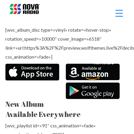
¡ADVERTENCIA!
WOOCOMMERCE
[wvc_album_disc type=»vinyl» rotate=»hover-stop»
rotation_speed=»10000″ cover_image=»6518″
NO ESTÁ
link=»url:https%3A%2F%2Fpreview.wolfthemes.live%2Fdecib
css_animation=»fade»]
ACTIVADO
New Album
Available Everywhere
[wvc_playlist id=»91″ css_animation=»fade»