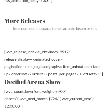
css_animation_delay=»300″]
More Releases
Interdum et malesuada fames ac ante ipsum primis
[wvc_release_index el_id=»index-9517″
release_display=»animated_cover»
pagination=»link_to_discography» item_animation=»fade-
up» orderby=»» order=»» posts_per_page=»3″ offset=»1″]
Decibel Arena Show
[wvc_countdown font_weight=»700″
date=»`{`wvc_next_month`}`/24/`{`wvc_current_year`}`
12:00:00″]