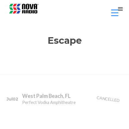
Escape
West Palm Beach, FL
CANCELLED
Jul
02
Perfect Vodka Amphitheatre