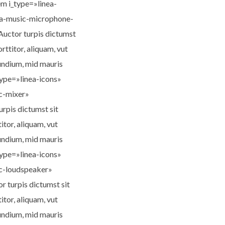
m i_type=»linea-
nea-music-microphone-
Auctor turpis dictumst
orttitor, aliquam, vut
lundium, mid mauris
type=»linea-icons»
ic-mixer»
rpis dictumst sit
titor, aliquam, vut
lundium, mid mauris
type=»linea-icons»
ic-loudspeaker»
 turpis dictumst sit
titor, aliquam, vut
lundium, mid mauris