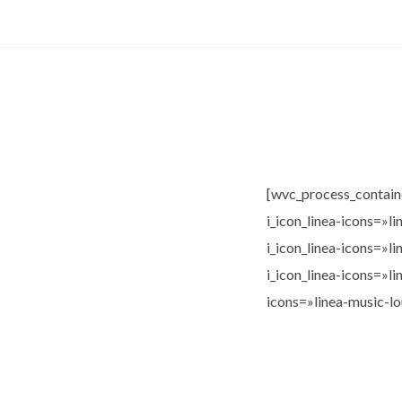
[wvc_process_contain
i_icon_linea-icons=»l
i_icon_linea-icons=»l
i_icon_linea-icons=»l
icons=»linea-music-l