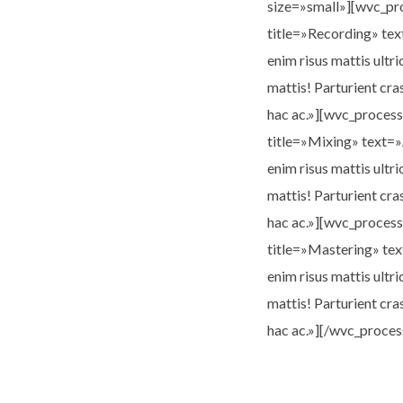
size=»small»][wvc_p
title=»Recording» tex
enim risus mattis ultri
mattis! Parturient cra
hac ac.»][wvc_proces
title=»Mixing» text=»
enim risus mattis ultri
mattis! Parturient cra
hac ac.»][wvc_proces
title=»Mastering» tex
enim risus mattis ultri
mattis! Parturient cra
hac ac.»][/wvc_proces