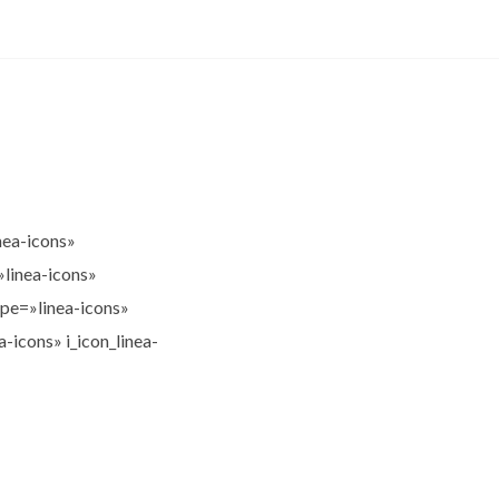
nea-icons»
»linea-icons»
ype=»linea-icons»
-icons» i_icon_linea-