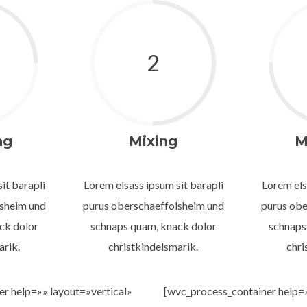
2
ng
Mixing
M
it barapli
Lorem elsass ipsum sit barapli
Lorem els
lsheim und
purus oberschaeffolsheim und
purus obe
ck dolor
schnaps quam, knack dolor
schnaps
arik.
christkindelsmarik.
chri
r help=»» layout=»vertical»
[wvc_process_container help=»