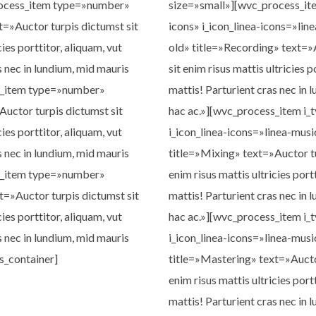
rocess_item type=»number»
size=»small»][wvc_process_ite
t=»Auctor turpis dictumst sit
icons» i_icon_linea-icons=»li
cies porttitor, aliquam, vut
old» title=»Recording» text=»
s nec in lundium, mid mauris
sit enim risus mattis ultricies p
s_item type=»number»
mattis! Parturient cras nec in 
Auctor turpis dictumst sit
hac ac.»][wvc_process_item i_
cies porttitor, aliquam, vut
i_icon_linea-icons=»linea-mus
s nec in lundium, mid mauris
title=»Mixing» text=»Auctor tu
s_item type=»number»
enim risus mattis ultricies port
t=»Auctor turpis dictumst sit
mattis! Parturient cras nec in 
cies porttitor, aliquam, vut
hac ac.»][wvc_process_item i_
s nec in lundium, mid mauris
i_icon_linea-icons=»linea-mus
s_container]
title=»Mastering» text=»Auctor
enim risus mattis ultricies port
mattis! Parturient cras nec in 