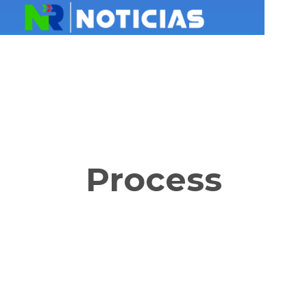
Process