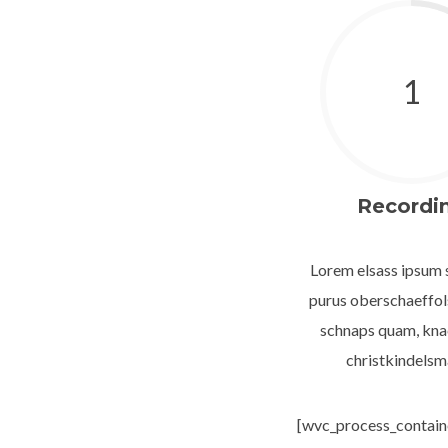
1
Recordi
Lorem elsass ipsum s
purus oberschaeffo
schnaps quam, kna
christkindelsm
[wvc_process_containe