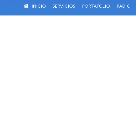
INICIO
SERVICIOS
PORTAFOLIO
RADIO