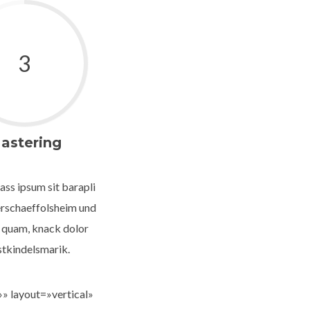
3
astering
ass ipsum sit barapli
rschaeffolsheim und
 quam, knack dolor
stkindelsmarik.
» layout=»vertical»