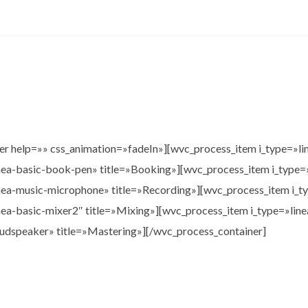
er help=»» css_animation=»fadeIn»][wvc_process_item i_type=»li
inea-basic-book-pen» title=»Booking»][wvc_process_item i_type=
inea-music-microphone» title=»Recording»][wvc_process_item i_t
inea-basic-mixer2″ title=»Mixing»][wvc_process_item i_type=»linea
oudspeaker» title=»Mastering»][/wvc_process_container]