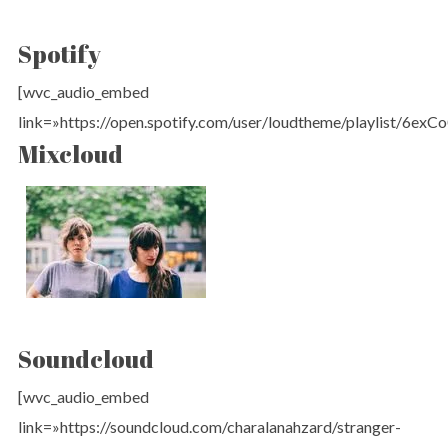
Spotify
[wvc_audio_embed
link=»https://open.spotify.com/user/loudtheme/playlist/6e
Mixcloud
Soundcloud
[wvc_audio_embed
link=»https://soundcloud.com/charalanahzard/stranger-