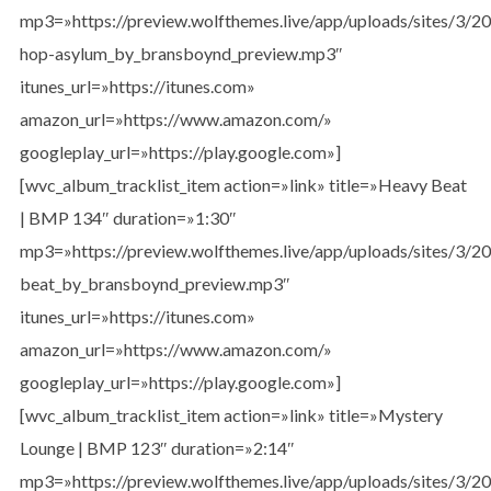
mp3=»https://preview.wolfthemes.live/app/uploads/sites/3/
hop-asylum_by_bransboynd_preview.mp3″
itunes_url=»https://itunes.com»
amazon_url=»https://www.amazon.com/»
googleplay_url=»https://play.google.com»]
[wvc_album_tracklist_item action=»link» title=»Heavy Beat
| BMP 134″ duration=»1:30″
mp3=»https://preview.wolfthemes.live/app/uploads/sites/3/
beat_by_bransboynd_preview.mp3″
itunes_url=»https://itunes.com»
amazon_url=»https://www.amazon.com/»
googleplay_url=»https://play.google.com»]
[wvc_album_tracklist_item action=»link» title=»Mystery
Lounge | BMP 123″ duration=»2:14″
mp3=»https://preview.wolfthemes.live/app/uploads/sites/3/