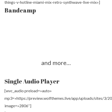
things-v-hotline-miami-mix-retro-synthwave-live-mix»]
Bandcamp
and more…
Single Audio Player
[wvc_audio preload=»auto»
mp3=»https://preview.wolfthemes.live/app/uploads/sites/3
image=»2806″]