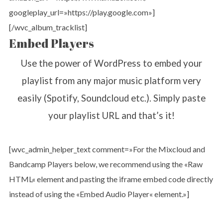
googleplay_url=»https://play.google.com»]
[/wvc_album_tracklist]
Embed Players
Use the power of WordPress to embed your
playlist from any major music platform very
easily (Spotify, Soundcloud etc.). Simply paste
your playlist URL and that’s it!
[wvc_admin_helper_text comment=»For the Mixcloud and
Bandcamp Players below, we recommend using the «Raw
HTML« element and pasting the iframe embed code directly
instead of using the «Embed Audio Player« element.»]