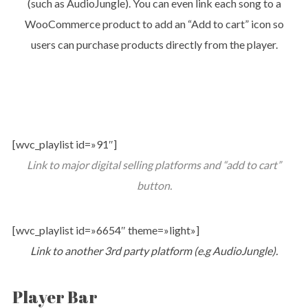
(such as AudioJungle). You can even link each song to a
WooCommerce product to add an “Add to cart” icon so
users can purchase products directly from the player.
[wvc_playlist id=»91″]
Link to major digital selling platforms and “add to cart”
button.
[wvc_playlist id=»6654″ theme=»light»]
Link to another 3rd party platform (e.g AudioJungle).
Player Bar