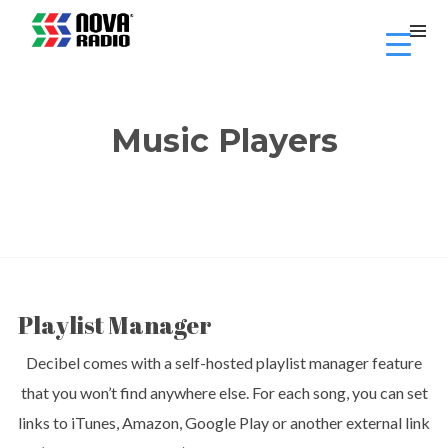
Music Players
Playlist Manager
Decibel comes with a self-hosted playlist manager feature
that you won’t find anywhere else. For each song, you can set
links to iTunes, Amazon, Google Play or another external link