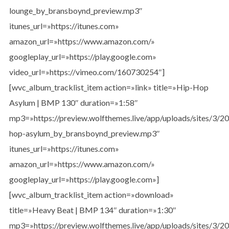
lounge_by_bransboynd_preview.mp3″
itunes_url=»https://itunes.com»
amazon_url=»https://www.amazon.com/»
googleplay_url=»https://play.google.com»
video_url=»https://vimeo.com/160730254″]
[wvc_album_tracklist_item action=»link» title=»Hip-Hop
Asylum | BMP 130″ duration=»1:58″
mp3=»https://preview.wolfthemes.live/app/uploads/sites/3/
hop-asylum_by_bransboynd_preview.mp3″
itunes_url=»https://itunes.com»
amazon_url=»https://www.amazon.com/»
googleplay_url=»https://play.google.com»]
[wvc_album_tracklist_item action=»download»
title=»Heavy Beat | BMP 134″ duration=»1:30″
mp3=»https://preview.wolfthemes.live/app/uploads/sites/3/