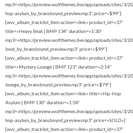
mp3=»https://preview.wolfthemes.live/app/uploads/sites/3/
hop-asylum_by_bransboynd_preview.mp3″ price=»$99″]
[wvc_album_tracklist_item action=»link» product_id=»37″
title=»Heavy Beat | BMP 134″ duration=»1:30″
mp3=»https://preview.wolfthemes.live/app/uploads/sites/3/
beat_by_bransboynd_preview.mp3″ price=»$99″]
[wvc_album_tracklist_item action=»link» product_id=»37″
title=»Mystery Lounge | BMP 123″ duration=»2:14″
mp3=»https://preview.wolfthemes.live/app/uploads/sites/3/
lounge_by_bransboynd_preview.mp3″ price=»$79″]
[wvc_album_tracklist_item action=»link» title=»Hip-Hop
Asylum | BMP 130″ duration=»1:58″
mp3=»https://preview.wolfthemes.live/app/uploads/sites/3/
hop-asylum_by_bransboynd_preview.mp3″ price=»SOLD»]
[wvc_album_tracklist_item action=»link» product_id=»37″