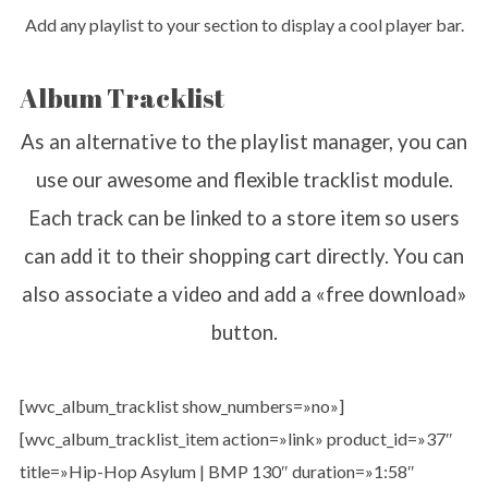
Add any playlist to your section to display a cool player bar.
Album Tracklist
As an alternative to the playlist manager, you can
use our awesome and flexible tracklist module.
Each track can be linked to a store item so users
can add it to their shopping cart directly. You can
also associate a video and add a «free download»
button.
[wvc_album_tracklist show_numbers=»no»]
[wvc_album_tracklist_item action=»link» product_id=»37″
title=»Hip-Hop Asylum | BMP 130″ duration=»1:58″