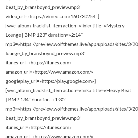
beat_by_bransboynd_preview.mp3″
video_url=»https://vimeo.com/160730254″]
[wvc_album_tracklist_item action=»link» title=»Mystery
Lounge | BMP 123″ duration=»2:14″
mp3=»https://preview.wolfthemes.live/app/uploads/sites/3/
lounge_by_bransboynd_preview.mp3″
itunes_url=»https://itunes.com»
amazon_url=»https://www.amazon.com/»
googleplay_url=»https://play.google.com»]
[wvc_album_tracklist_item action=»link» title=»Heavy Beat
| BMP 134″ duration=»1:30″
mp3=»https://preview.wolfthemes.live/app/uploads/sites/3/
beat_by_bransboynd_preview.mp3″
itunes_url=»https://itunes.com»
amazon_url=»https://www.amazon.com/»