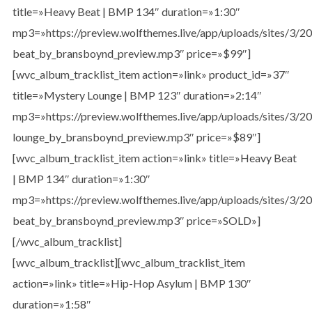
title=»Heavy Beat | BMP 134″ duration=»1:30″
mp3=»https://preview.wolfthemes.live/app/uploads/sites/3/
beat_by_bransboynd_preview.mp3″ price=»$99″]
[wvc_album_tracklist_item action=»link» product_id=»37″
title=»Mystery Lounge | BMP 123″ duration=»2:14″
mp3=»https://preview.wolfthemes.live/app/uploads/sites/3/
lounge_by_bransboynd_preview.mp3″ price=»$89″]
[wvc_album_tracklist_item action=»link» title=»Heavy Beat
| BMP 134″ duration=»1:30″
mp3=»https://preview.wolfthemes.live/app/uploads/sites/3/
beat_by_bransboynd_preview.mp3″ price=»SOLD»]
[/wvc_album_tracklist]
[wvc_album_tracklist][wvc_album_tracklist_item
action=»link» title=»Hip-Hop Asylum | BMP 130″
duration=»1:58″