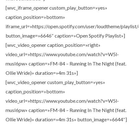
[wvc_iframe_opener custom_play_button=»yes»
caption_position=»bottom»
iframe_url=»https://open.spotify.com/user/loudtheme/playl
button_image=»6646″ caption=»Open Spotify Playlist»]
[wvc_video_opener caption_position=»right»
video_url=»https://www.youtube.com/watch?v=W5l-
musI6pw» caption=»FM-84 – Running In The Night (feat.
Ollie Wride)» duration=»4m 31s»]
[wvc_video_opener custom_play_button=»yes»
caption_position=»bottom»
video_url=»https://www.youtube.com/watch?v=W5l-
musI6pw» caption=»FM-84 – Running In The Night (feat.
Ollie Wride)» duration=»4m 31s» button_image=»6644″]