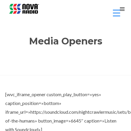
Media Openers
[wvc_iframe_opener custom_play_button=»yes»
caption_position=»bottom»
iframe_url=»https://soundcloud.com/nightcrawlermusic/sets/
of-the-humans» button_image=»6645″ caption=»Listen
with Soundcloud»]