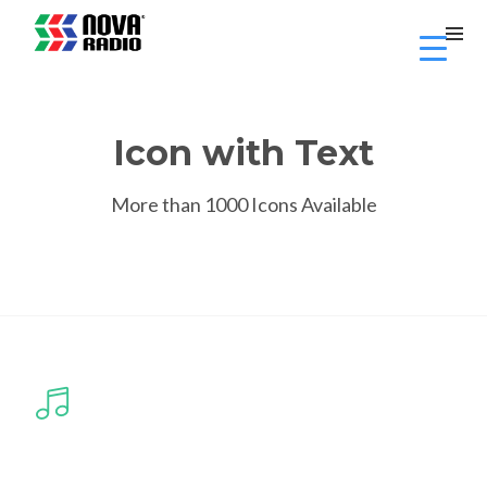
Icon with Text
More than 1000 Icons Available