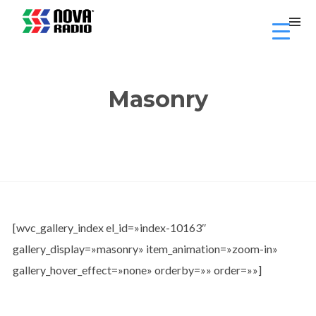
Masonry
[wvc_gallery_index el_id=»index-10163″
gallery_display=»masonry» item_animation=»zoom-in»
gallery_hover_effect=»none» orderby=»» order=»»]